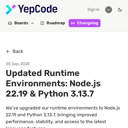
Sign in
Boards
Roadmap
Changelog
Back
05 Sep, 2025
Updated Runtime
Environments: Node.js
22.19 & Python 3.13.7
We’ve upgraded our runtime environments to Node.js
22.19 and Python 3.13.7, bringing improved
performance, stability, and access to the latest