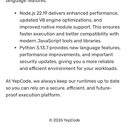
language features.
Node.js 22.19 delivers enhanced performance,
updated V8 engine optimizations, and
improved native module support. This ensures
faster execution and better compatibility with
modern JavaScript tools and libraries.
Python 3.13.7 provides new language features,
performance improvements, and important
security updates, giving you a more reliable
and efficient environment for your workloads.
At YepCode, we always keep our runtimes up to date
so you can rely on a secure, efficient, and future-
proof execution platform.
© 2026 YepCode